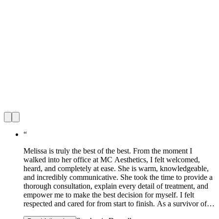
“
Melissa is truly the best of the best. From the moment I
walked into her office at MC Aesthetics, I felt welcomed,
heard, and completely at ease. She is warm, knowledgeable,
and incredibly communicative. She took the time to provide a
thorough consultation, explain every detail of treatment, and
empower me to make the best decision for myself. I felt
respected and cared for from start to finish. As a survivor of
domestic violence, how I see myself has been a long and