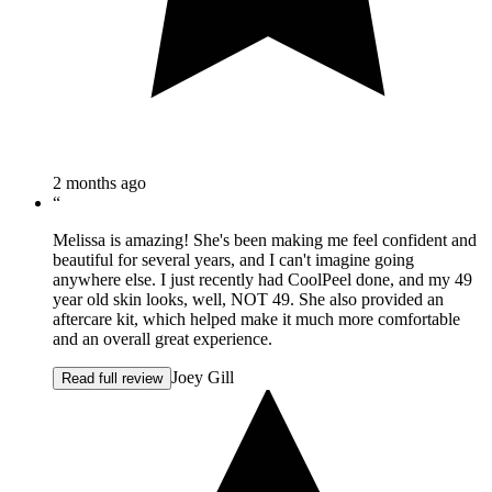
2 months ago
“
Melissa is amazing! She's been making me feel confident and
beautiful for several years, and I can't imagine going
anywhere else. I just recently had CoolPeel done, and my 49
year old skin looks, well, NOT 49. She also provided an
aftercare kit, which helped make it much more comfortable
and an overall great experience.
Joey Gill
Read full review