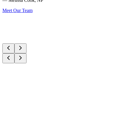
— Melissa Cook, NP
Meet Our Team
Signature Service
Laser & Energy
CoolPeel CO2 Laser
Advanced CO2 laser resurfacing with minimal downtime. Treats
sun damage, fine lines, and texture.
Wrinkle Reducers