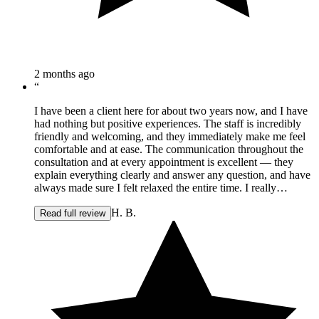
2 months ago
“
I have been a client here for about two years now, and I have
had nothing but positive experiences. The staff is incredibly
friendly and welcoming, and they immediately make me feel
comfortable and at ease. The communication throughout the
consultation and at every appointment is excellent — they
explain everything clearly and answer any question, and have
always made sure I felt relaxed the entire time. I really
appreciate that my time there is always made as relaxing as
H. B.
possible and it is clear that I am in knowledgeable, capable
Read full review
hands. The team is professional, attentive, and genuinely cares
about making sure you have a great experience and great
results. I always leave feeling well taken care of and know
that they are there should any concerns arise. I would
absolutely recommend them to anyone considering any of the
services they offer. It's a great place if you're looking for a
positive experience with people you can trust.