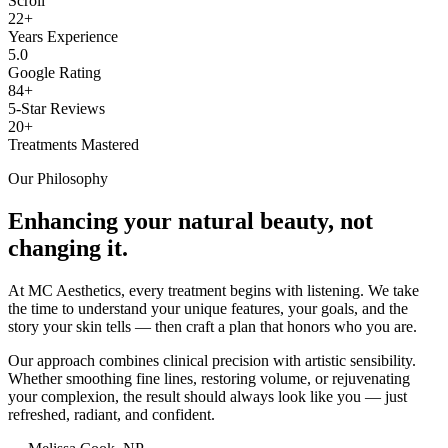
Scroll
22+
Years Experience
5.0
Google Rating
84+
5-Star Reviews
20+
Treatments Mastered
Our Philosophy
Enhancing your natural beauty, not
changing it.
At MC Aesthetics, every treatment begins with listening. We take
the time to understand your unique features, your goals, and the
story your skin tells — then craft a plan that honors who you are.
Our approach combines clinical precision with artistic sensibility.
Whether smoothing fine lines, restoring volume, or rejuvenating
your complexion, the result should always look like you — just
refreshed, radiant, and confident.