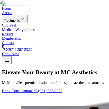
Home
About
Treatments
CoolPeel
Medical Weight Loss
Results
Membership
Contact
(971) 267-2322
Book Now
Elevate Your Beauty at MC Aesthetics
McMinnville's premier destination for bespoke aesthetic treatments
Book Consultation
Call (971) 267-2322