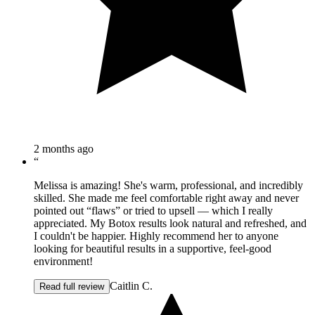
2 months ago
“
Melissa is amazing! She's warm, professional, and incredibly
skilled. She made me feel comfortable right away and never
pointed out “flaws” or tried to upsell — which I really
appreciated. My Botox results look natural and refreshed, and
I couldn't be happier. Highly recommend her to anyone
looking for beautiful results in a supportive, feel-good
environment!
Caitlin C.
Read full review