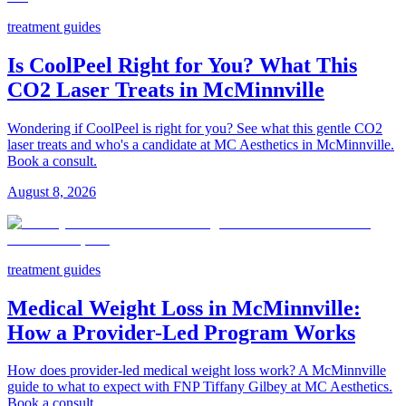
treatment guides
Is CoolPeel Right for You? What This
CO2 Laser Treats in McMinnville
Wondering if CoolPeel is right for you? See what this gentle CO2
laser treats and who's a candidate at MC Aesthetics in McMinnville.
Book a consult.
August 8, 2026
treatment guides
Medical Weight Loss in McMinnville:
How a Provider-Led Program Works
How does provider-led medical weight loss work? A McMinnville
guide to what to expect with FNP Tiffany Gilbey at MC Aesthetics.
Book a consult.