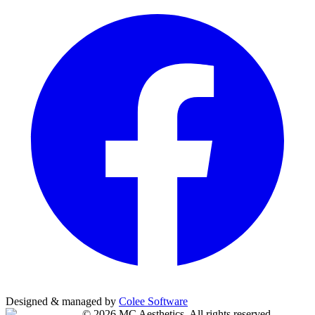
Designed & managed by
Colee Software
©
2026
MC Aesthetics
. All rights reserved.