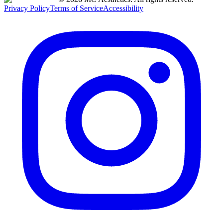
Privacy Policy
Terms of Service
Accessibility