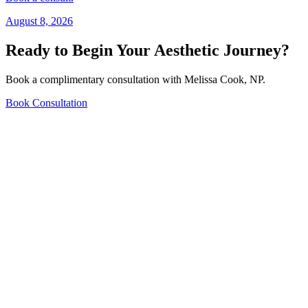
August 8, 2026
Ready to Begin Your Aesthetic Journey?
Book a complimentary consultation with Melissa Cook, NP.
Book Consultation
609 NE Baker St Suite #130, McMinnville, OR 97128
(971) 267-2322
admin@mcaestheticsclinic.com
Mon-Fri 10am-4pm