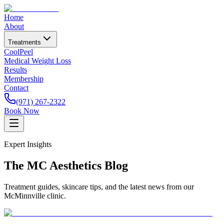
Home
About
Treatments
CoolPeel
Medical Weight Loss
Results
Membership
Contact
(971) 267-2322
Book Now
Expert Insights
The MC Aesthetics Blog
Treatment guides, skincare tips, and the latest news from our
McMinnville clinic.