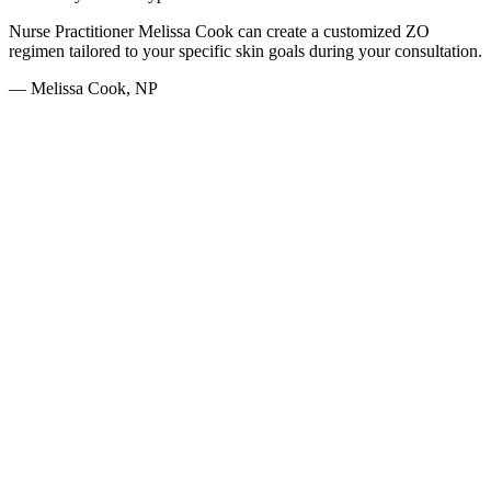
Nurse Practitioner Melissa Cook can create a customized ZO
regimen tailored to your specific skin goals during your consultation.
— Melissa Cook, NP