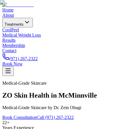
Home
About
Treatments
CoolPeel
Medical Weight Loss
Results
Membership
Contact
(971) 267-2322
Book Now
Medical-Grade Skincare
ZO Skin Health in McMinnville
Medical-Grade Skincare by Dr. Zein Obagi
Book Consultation
Call (971) 267-2322
22+
Years Experience