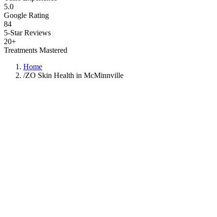
5.0
Google Rating
84
5-Star Reviews
20+
Treatments Mastered
Home
/
ZO Skin Health in McMinnville