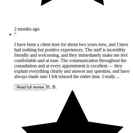
2 months ago
“
I have been a client here for about two years now, and I have
had nothing but positive experiences. The staff is incredibly
friendly and welcoming, and they immediately make me feel
comfortable and at ease. The communication throughout the
consultation and at every appointment is excellent — they
explain everything clearly and answer any question, and have
always made sure I felt relaxed the entire time. I really
appreciate that my time there is always made as relaxing as
H. B.
possible and it is clear that I am in knowledgeable, capable
Read full review
hands. The team is professional, attentive, and genuinely cares
about making sure you have a great experience and great
results. I always leave feeling well taken care of and know
that they are there should any concerns arise. I would
absolutely recommend them to anyone considering any of the
services they offer. It's a great place if you're looking for a
positive experience with people you can trust.