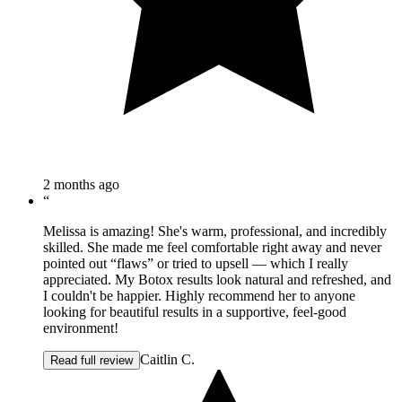
2 months ago
“
Melissa is amazing! She's warm, professional, and incredibly
skilled. She made me feel comfortable right away and never
pointed out “flaws” or tried to upsell — which I really
appreciated. My Botox results look natural and refreshed, and
I couldn't be happier. Highly recommend her to anyone
looking for beautiful results in a supportive, feel-good
environment!
Caitlin C.
Read full review