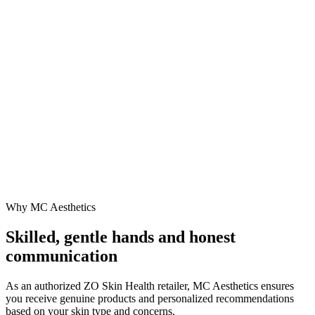
Why MC Aesthetics
Skilled, gentle hands and honest
communication
As an authorized ZO Skin Health retailer, MC Aesthetics ensures
you receive genuine products and personalized recommendations
based on your skin type and concerns.