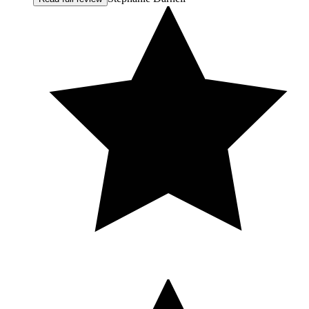
hopes, and even the emotions behind them. She approached
everything with compassion and integrity. After my first
treatment, I felt my shoulders straighten and my confidence
return. It wasn't just about aesthetics — it was about feeling
like myself again. She revived my face, yes — but more
importantly, she restored hope in how I see myself. I am so
incredibly grateful for the way she helped me turn the corner
into confidence. When I look in the mirror now, I don't focus
on scars. I see strength. I see the woman I want to be. I have
since referred friends because Melissa's approach is
thoughtful, natural, and supportive in a way that is rare to
find. I feel genuinely blessed to be her client. If you're
considering Botox, a lift, or simply want to feel refreshed and
beautiful again, I cannot recommend MC Aesthetics enough.
Melissa exceeds my expectations every single time. I would
give her 100 stars if I could. Thank you, Melissa — for your
skill, your kindness, and the confidence you helped me
reclaim. I am beyond grateful.