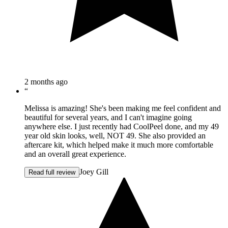
2 months ago
“
Melissa is amazing! She's been making me feel confident and
beautiful for several years, and I can't imagine going
anywhere else. I just recently had CoolPeel done, and my 49
year old skin looks, well, NOT 49. She also provided an
aftercare kit, which helped make it much more comfortable
and an overall great experience.
Joey Gill
Read full review