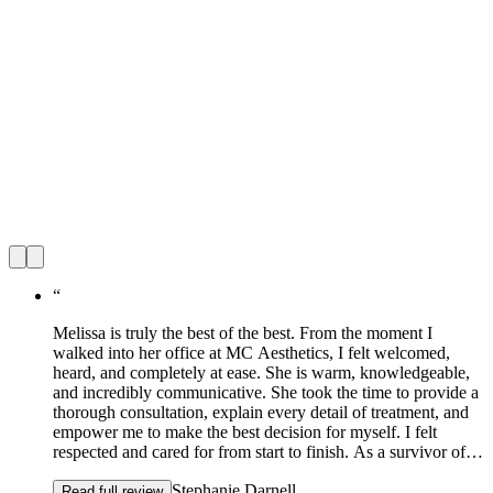
“
Melissa is truly the best of the best. From the moment I
walked into her office at MC Aesthetics, I felt welcomed,
heard, and completely at ease. She is warm, knowledgeable,
and incredibly communicative. She took the time to provide a
thorough consultation, explain every detail of treatment, and
empower me to make the best decision for myself. I felt
respected and cared for from start to finish. As a survivor of
domestic violence, how I see myself has been a long and
Stephanie Darnell
tender journey. Melissa listened deeply to my concerns, my
Read full review