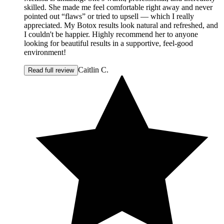
skilled. She made me feel comfortable right away and never
pointed out “flaws” or tried to upsell — which I really
appreciated. My Botox results look natural and refreshed, and
I couldn't be happier. Highly recommend her to anyone
looking for beautiful results in a supportive, feel-good
environment!
Caitlin C.
Read full review