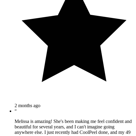
2 months ago
“
Melissa is amazing! She's been making me feel confident and
beautiful for several years, and I can't imagine going
anywhere else. I just recently had CoolPeel done, and my 49