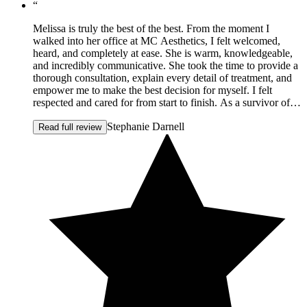
“
Melissa is truly the best of the best. From the moment I
walked into her office at MC Aesthetics, I felt welcomed,
heard, and completely at ease. She is warm, knowledgeable,
and incredibly communicative. She took the time to provide a
thorough consultation, explain every detail of treatment, and
empower me to make the best decision for myself. I felt
respected and cared for from start to finish. As a survivor of
domestic violence, how I see myself has been a long and
Stephanie Darnell
tender journey. Melissa listened deeply to my concerns, my
Read full review
hopes, and even the emotions behind them. She approached
everything with compassion and integrity. After my first
treatment, I felt my shoulders straighten and my confidence
return. It wasn't just about aesthetics — it was about feeling
like myself again. She revived my face, yes — but more
importantly, she restored hope in how I see myself. I am so
incredibly grateful for the way she helped me turn the corner
into confidence. When I look in the mirror now, I don't focus
on scars. I see strength. I see the woman I want to be. I have
since referred friends because Melissa's approach is
thoughtful, natural, and supportive in a way that is rare to
find. I feel genuinely blessed to be her client. If you're
considering Botox, a lift, or simply want to feel refreshed and
beautiful again, I cannot recommend MC Aesthetics enough.