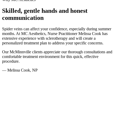
Skilled, gentle hands and honest
communication
Spider veins can affect your confidence, especially during summer
months. At MC Aesthetics, Nurse Practitioner Melissa Cook has
extensive experience with sclerotherapy and will create a
personalized treatment plan to address your specific concerns.
Our McMinnville clients appreciate our thorough consultations and
comfortable treatment environment for this quick, effective
procedure.
— Melissa Cook, NP