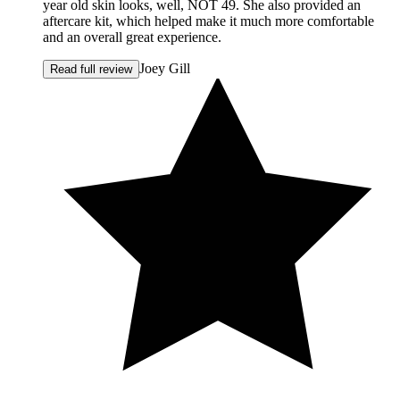
year old skin looks, well, NOT 49. She also provided an
aftercare kit, which helped make it much more comfortable
and an overall great experience.
Joey Gill
Read full review