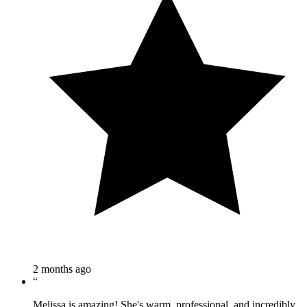
2 months ago
“
Melissa is amazing! She's warm, professional, and incredibly