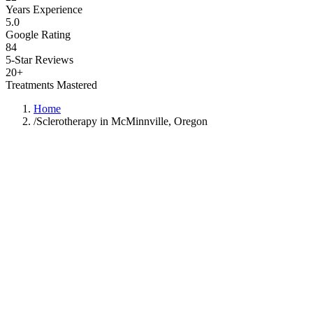
Years Experience
5.0
Google Rating
84
5-Star Reviews
20+
Treatments Mastered
Home
/
Sclerotherapy in McMinnville, Oregon