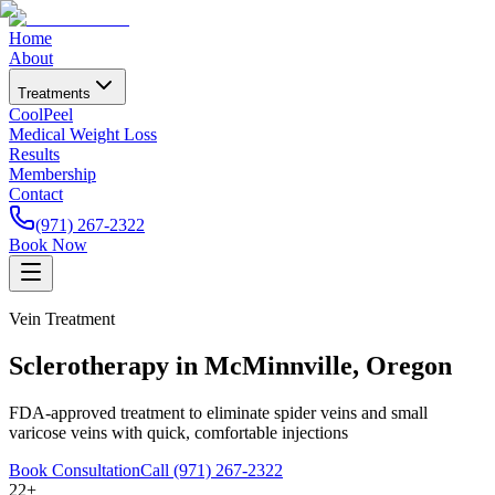
Home
About
Treatments
CoolPeel
Medical Weight Loss
Results
Membership
Contact
(971) 267-2322
Book Now
Vein Treatment
Sclerotherapy in McMinnville, Oregon
FDA-approved treatment to eliminate spider veins and small
varicose veins with quick, comfortable injections
Book Consultation
Call (971) 267-2322
22+