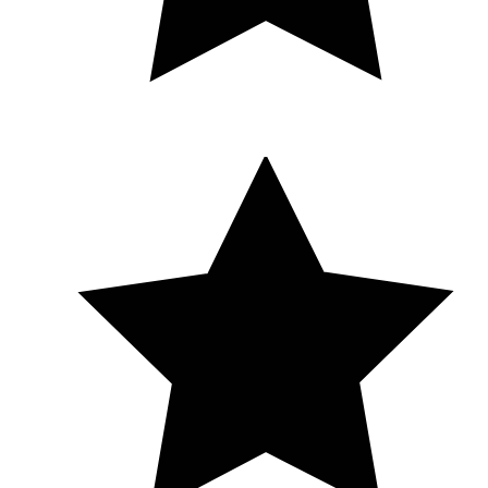
Melissa exceeds my expectations every single time. I would
give her 100 stars if I could. Thank you, Melissa — for your
skill, your kindness, and the confidence you helped me
reclaim. I am beyond grateful.