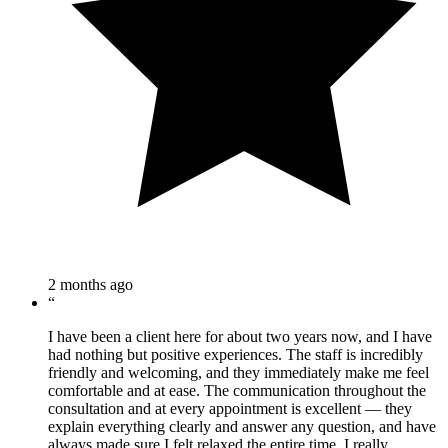
2 months ago
“
I have been a client here for about two years now, and I have
had nothing but positive experiences. The staff is incredibly
friendly and welcoming, and they immediately make me feel
comfortable and at ease. The communication throughout the
consultation and at every appointment is excellent — they
explain everything clearly and answer any question, and have
always made sure I felt relaxed the entire time. I really